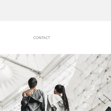
CONTACT