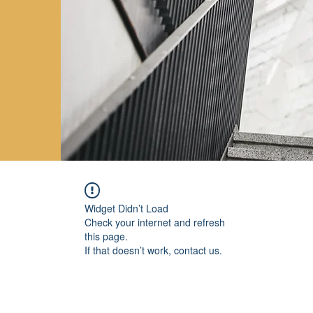
Widget Didn’t Load
Check your internet and refresh
this page.
If that doesn’t work, contact us.