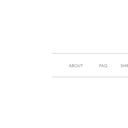
ABOUT
FAQ
SHI