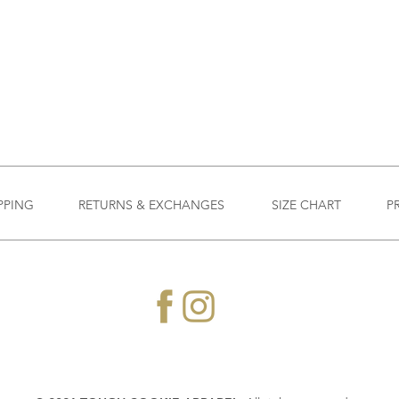
PPING
RETURNS & EXCHANGES
SIZE CHART
P