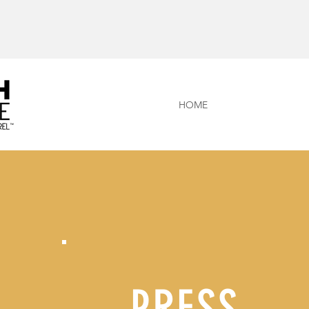
HOME
PRESS