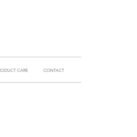
RODUCT CARE
CONTACT