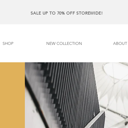
SALE UP TO 70% OFF STOREWIDE!
SHOP
NEW COLLECTION
ABOUT