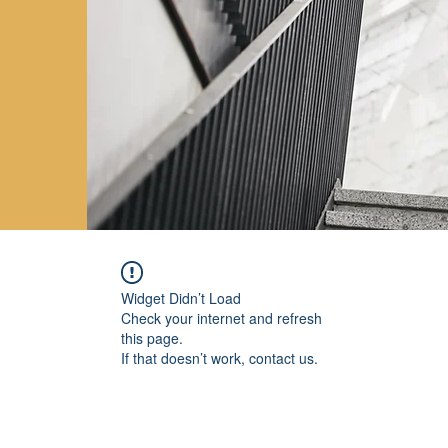
Widget Didn’t Load
Check your internet and refresh
this page.
If that doesn’t work, contact us.