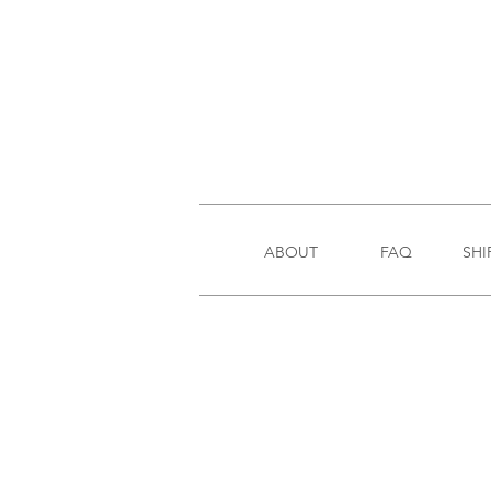
ABOUT
FAQ
SHI