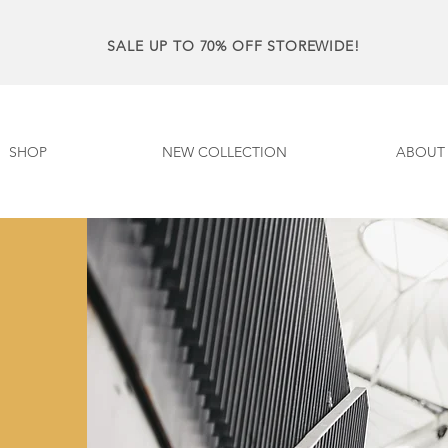
SALE UP TO 70% OFF STOREWIDE!
SHOP
NEW COLLECTION
ABOUT