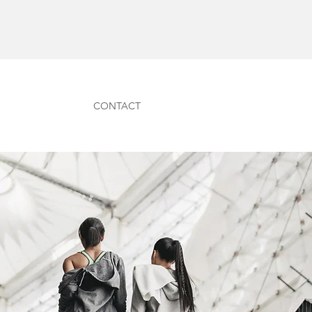
CONTACT