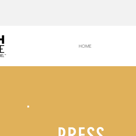
HOME
PRESS