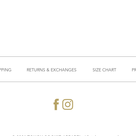
PPING
RETURNS & EXCHANGES
SIZE CHART
P