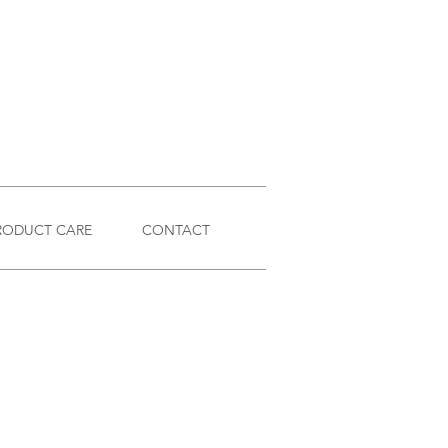
RODUCT CARE
CONTACT