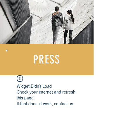
PRESS
Widget Didn’t Load
Check your internet and refresh
this page.
If that doesn’t work, contact us.