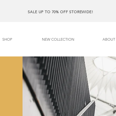
SALE UP TO 70% OFF STOREWIDE!
SHOP
NEW COLLECTION
ABOUT