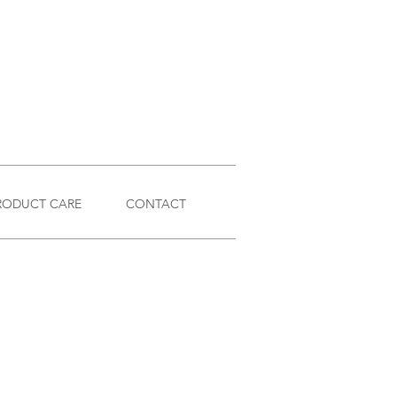
RODUCT CARE
CONTACT