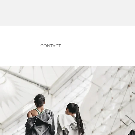
CONTACT