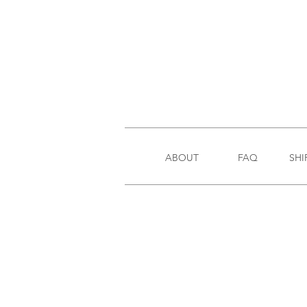
ABOUT
FAQ
SHI