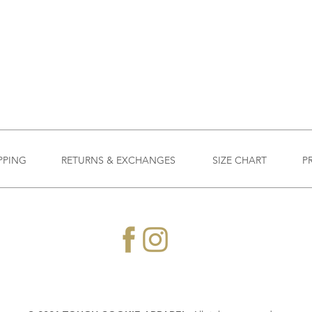
PPING
RETURNS & EXCHANGES
SIZE CHART
P