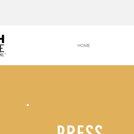
HOME
PRESS