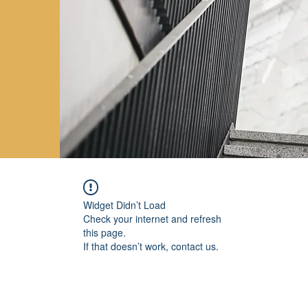
Widget Didn’t Load
Check your internet and refresh
this page.
If that doesn’t work, contact us.