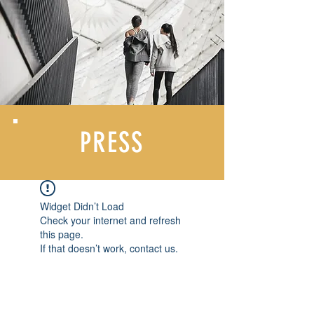
PRESS
Widget Didn’t Load
Check your internet and refresh
this page.
If that doesn’t work, contact us.