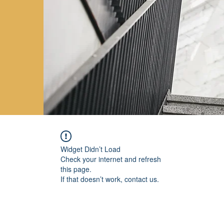
Widget Didn’t Load
Check your internet and refresh
this page.
If that doesn’t work, contact us.