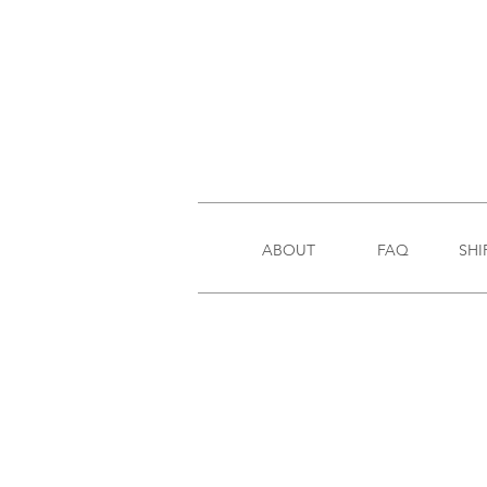
ABOUT
FAQ
SHI