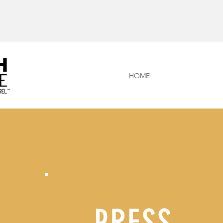
HOME
PRESS