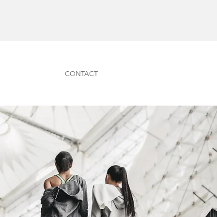
CONTACT