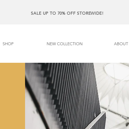
SALE UP TO 70% OFF STOREWIDE!
SHOP
NEW COLLECTION
ABOUT