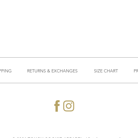
PPING
RETURNS & EXCHANGES
SIZE CHART
P