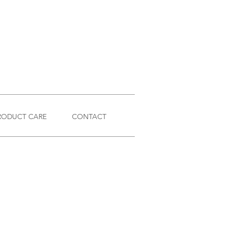
RODUCT CARE
CONTACT