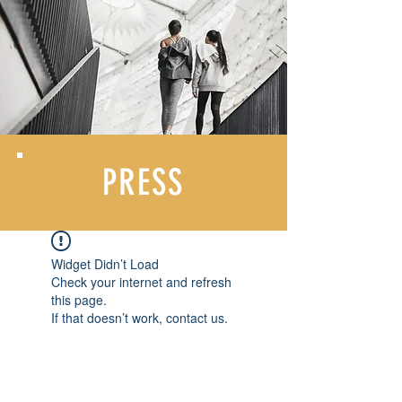
PRESS
Widget Didn’t Load
Check your internet and refresh
this page.
If that doesn’t work, contact us.