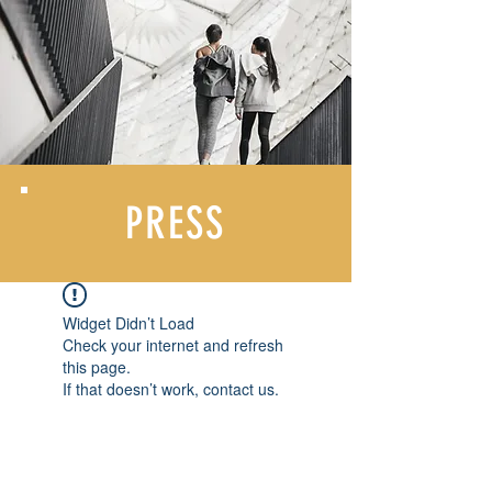
PRESS
Widget Didn’t Load
Check your internet and refresh
this page.
If that doesn’t work, contact us.