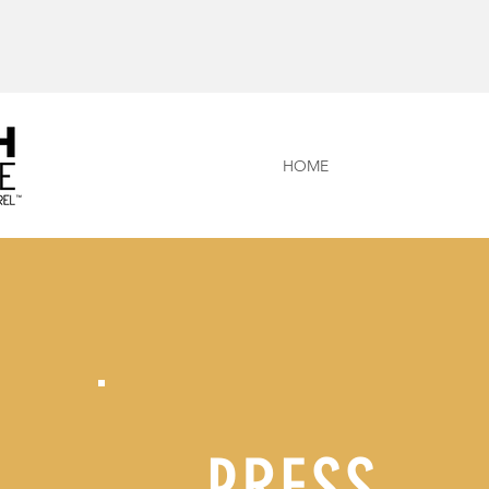
HOME
PRESS