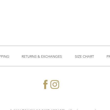
PPING
RETURNS & EXCHANGES
SIZE CHART
P