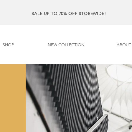
SALE UP TO 70% OFF STOREWIDE!
SHOP
NEW COLLECTION
ABOUT