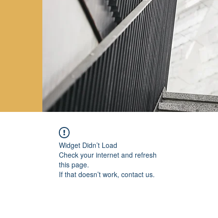
Widget Didn’t Load
Check your internet and refresh
this page.
If that doesn’t work, contact us.