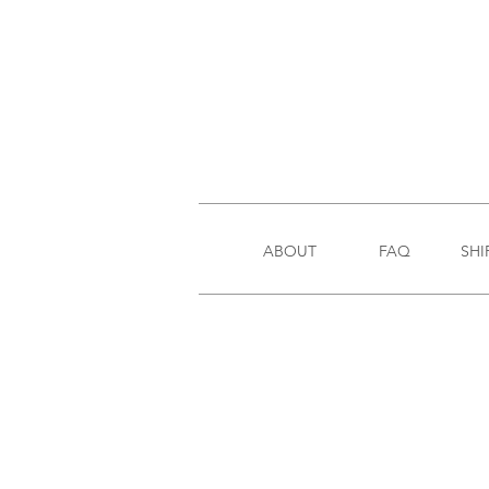
ABOUT
FAQ
SHI