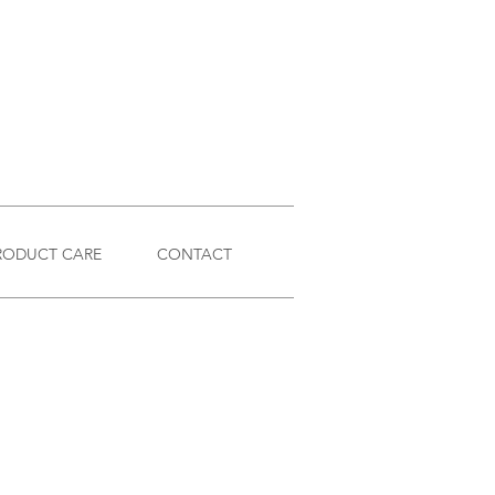
RODUCT CARE
CONTACT