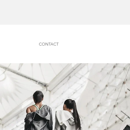
CONTACT