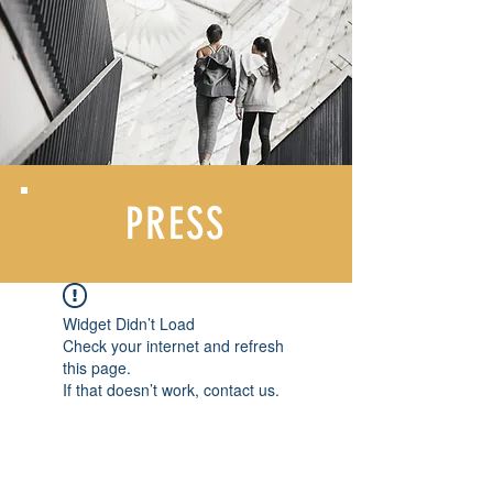
PRESS
Widget Didn’t Load
Check your internet and refresh
this page.
If that doesn’t work, contact us.