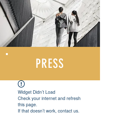
PRESS
Widget Didn’t Load
Check your internet and refresh
this page.
If that doesn’t work, contact us.