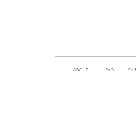
ABOUT
FAQ
SHI