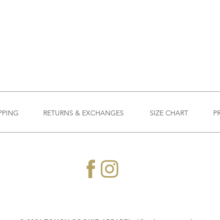
PPING
RETURNS & EXCHANGES
SIZE CHART
P