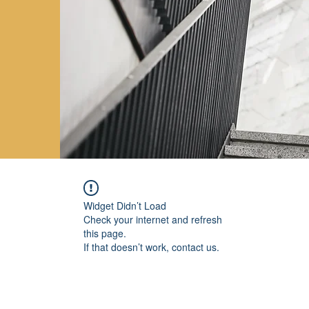
Widget Didn’t Load
Check your internet and refresh
this page.
If that doesn’t work, contact us.