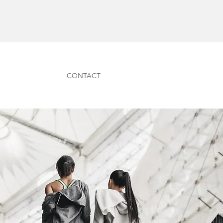
CONTACT