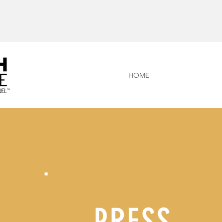
HOME
PRESS