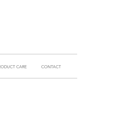
RODUCT CARE
CONTACT