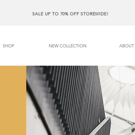
SALE UP TO 70% OFF STOREWIDE!
SHOP
NEW COLLECTION
ABOUT