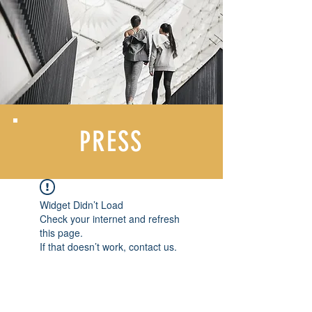
PRESS
Widget Didn’t Load
Check your internet and refresh
this page.
If that doesn’t work, contact us.