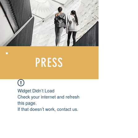
PRESS
Widget Didn’t Load
Check your internet and refresh
this page.
If that doesn’t work, contact us.