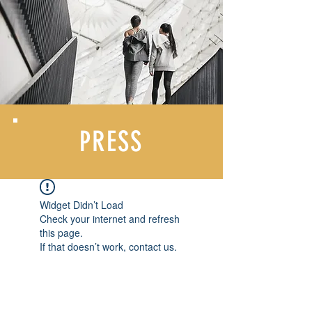
PRESS
Widget Didn’t Load
Check your internet and refresh
this page.
If that doesn’t work, contact us.