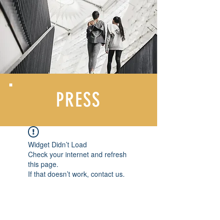
PRESS
Widget Didn’t Load
Check your internet and refresh
this page.
If that doesn’t work, contact us.