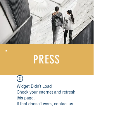
PRESS
Widget Didn’t Load
Check your internet and refresh
this page.
If that doesn’t work, contact us.