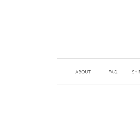
ABOUT
FAQ
SHI