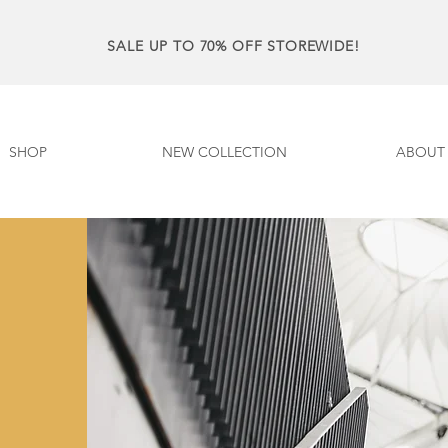
SALE UP TO 70% OFF STOREWIDE!
SHOP
NEW COLLECTION
ABOUT