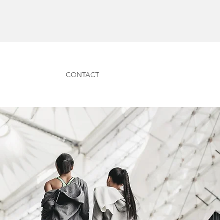
CONTACT