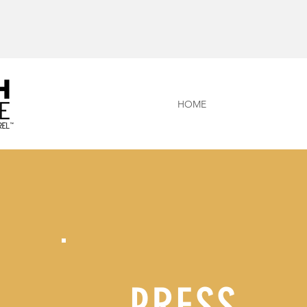
HOME
PRESS