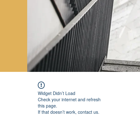
Widget Didn’t Load
Check your internet and refresh
this page.
If that doesn’t work, contact us.