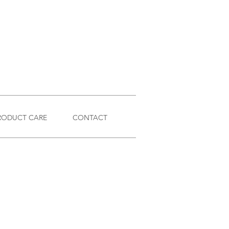
RODUCT CARE
CONTACT