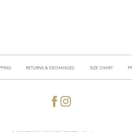
PPING
RETURNS & EXCHANGES
SIZE CHART
P