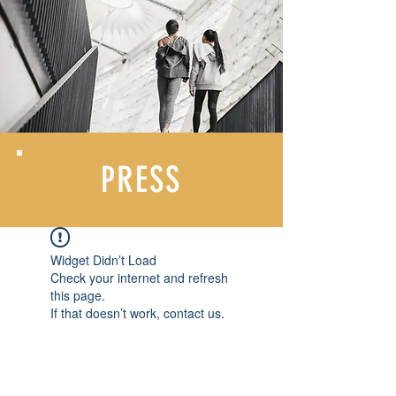
PRESS
Widget Didn’t Load
Check your internet and refresh
this page.
If that doesn’t work, contact us.