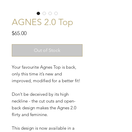
AGNES 2.0 Top
Price
$65.00
Out of Stock
Your favourite Agnes Top is back,
only this time it’s new and
improved, modified for a better fit!
Don’t be deceived by its high
neckline - the cut outs and open-
back design makes the Agnes 2.0
flirty and feminine.
This design is now available in a