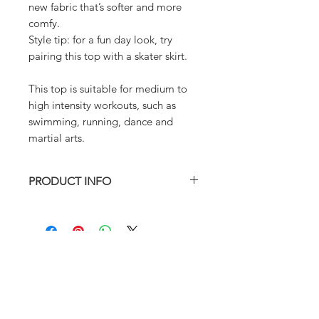
new fabric that’s softer and more
comfy.
Style tip: for a fun day look, try
pairing this top with a skater skirt.
This top is suitable for medium to
high intensity workouts, such as
swimming, running, dance and
martial arts.
PRODUCT INFO
True to size
Fully lined with removable padding.
Model is wearing XS
82% Nylon 18% Spandex
Hand wash in cold water preferred
ABOUT
FAQ