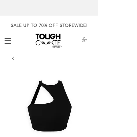
SALE UP TO 70% OFF STOREWIDE!