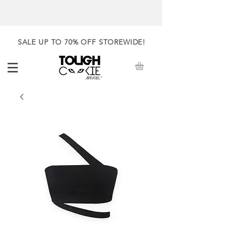
SALE UP TO 70% OFF STOREWIDE!