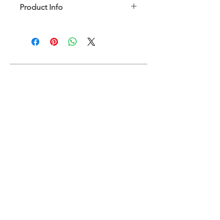
Product Info
Fully lined with removable padding
Model is wearing size XS
88% Nylon, 12% Elastane
Hand wash in cold water preferred
SIZE CHART
ABOUT
FAQ
RETURN AND REFUND POLICY
SHIPPING
RETURNS & EXCHANGES
SIZE CHART
PRODUCT CARE
CONTACT