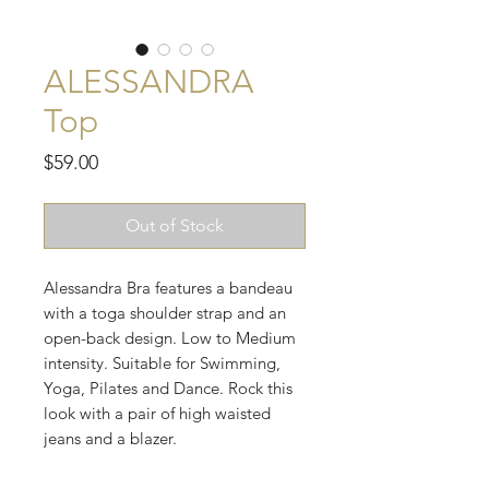
ALESSANDRA
Top
Price
$59.00
Out of Stock
Alessandra Bra features a bandeau
with a toga shoulder strap and an
open-back design. Low to Medium
intensity. Suitable for Swimming,
Yoga, Pilates and Dance. Rock this
look with a pair of high waisted
jeans and a blazer.