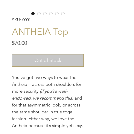
SKU: 0001
ANTHEIA Top
Price
$70.00
Out of Stock
You’ve got two ways to wear the
Antheia – across both shoulders for
more security
(if you’re well-
endowed, we recommend this)
and
for that asymmetric look, or across
the same shoulder in true toga
fashion. Either way, we love the
Antheia because it’s simple yet sexy.