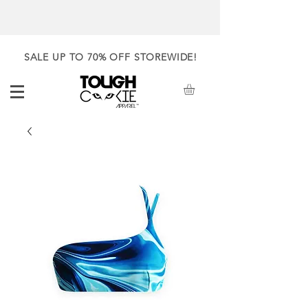
SALE UP TO 70% OFF STOREWIDE!