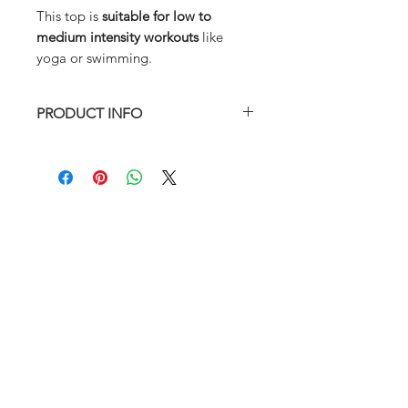
This top is
suitable for low to
medium intensity workouts
like
yoga or swimming.
PRODUCT INFO
True to size
Fully lined with removable padding
Model is wearing size S
88% Nylon 12% Elastane
Hand wash in cold water preferred
ABOUT
SIZE CHART
FAQ
RETURN AND REFUND POLICY
SHIPPING
RETURNS & EXCHANGES
SIZE CHART