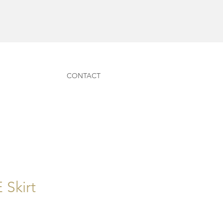
CONTACT
Skirt