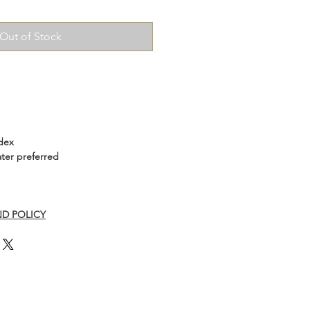
Out of Stock
dex
ter preferred
D POLICY