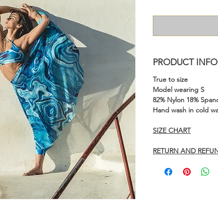
PRODUCT INFO
True to size
Model wearing S
82% Nylon 18% Span
Hand wash in cold wa
SIZE CHART
RETURN AND REFUN