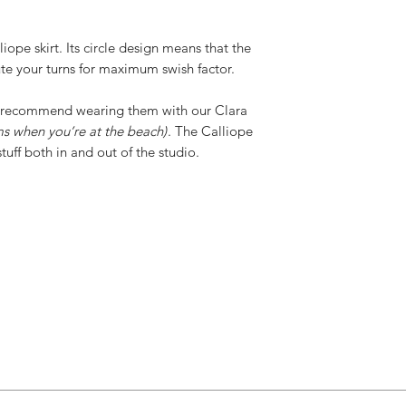
iope skirt. Its circle design means that the
ute your turns for maximum swish factor.
we recommend wearing them with our Clara
ms when you’re at the beach)
. The Calliope
tuff both in and out of the studio.