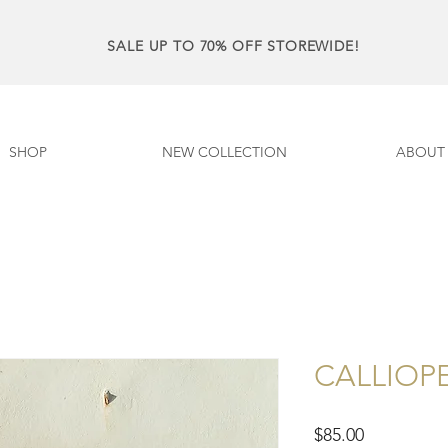
SALE UP TO 70% OFF STOREWIDE!
SHOP
NEW COLLECTION
ABOUT
CALLIOPE 
Price
$85.00