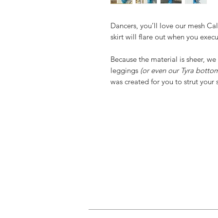
Dancers, you’ll love our mesh Call
skirt will flare out when you exec
Because the material is sheer, 
leggings
(or even our Tyra botto
was created for you to strut your s