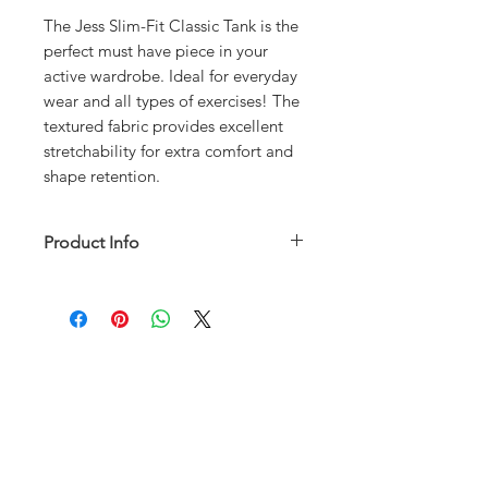
The Jess Slim-Fit Classic Tank is the
perfect must have piece in your
active wardrobe. Ideal for everyday
wear and all types of exercises! The
textured fabric provides excellent
stretchability for extra comfort and
shape retention.
Product Info
50% Cotton 50% Polyester
Machine wash cold is preferred
SIZE CHART
RETURN AND REFUND POLICY
ABOUT
FAQ
SHIPPING