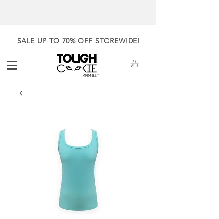
SALE UP TO 70% OFF STOREWIDE!