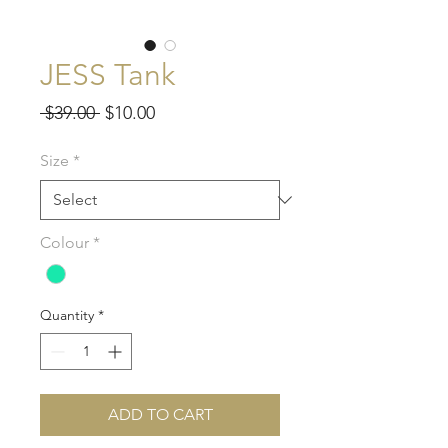
JESS Tank
Regular
Sale
 $39.00 
$10.00
Price
Price
Size
*
Colour
*
Quantity
*
ADD TO CART