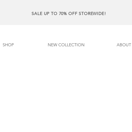
SALE UP TO 70% OFF STOREWIDE!
SHOP
NEW COLLECTION
ABOUT