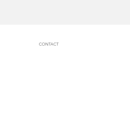
CONTACT