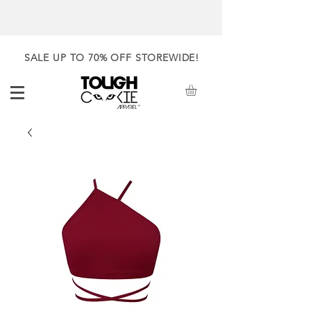
SALE UP TO 70% OFF STOREWIDE!