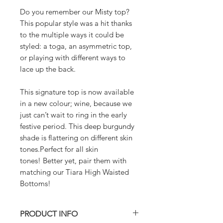
Do you remember our Misty top?
This popular style was a hit thanks
to the multiple ways it could be
styled: a toga, an asymmetric top,
or playing with different ways to
lace up the back.
This signature top is now available
in a new colour; wine, because we
just can’t wait to ring in the early
festive period. This deep burgundy
shade is flattering on different skin
tones.Perfect for all skin
tones! Better yet, pair them with
matching our Tiara High Waisted
Bottoms!
PRODUCT INFO