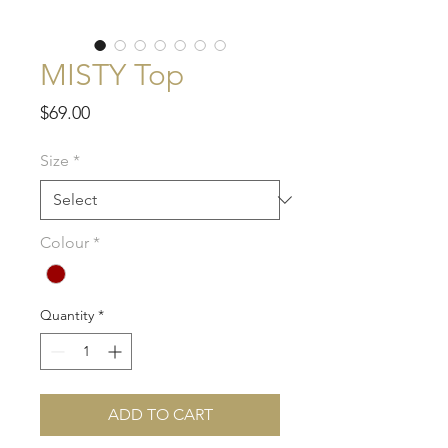
MISTY Top
Price
$69.00
Size
*
Colour
*
Quantity
*
ADD TO CART