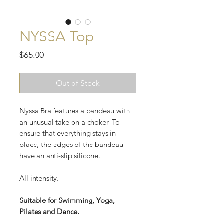
NYSSA Top
Price
$65.00
Out of Stock
Nyssa Bra features a bandeau with
an unusual take on a choker. To
ensure that everything stays in
place, the edges of the bandeau
have an anti-slip silicone.
All intensity.
Suitable for Swimming, Yoga,
Pilates and Dance.