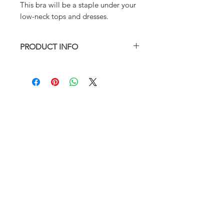
This bra will be a staple under your
low-neck tops and dresses.
PRODUCT INFO
Fully lined with removable padding.
82% Nylon, 18% Spandex
Hand wash in cold water preferred
Model: Korean Pole Instructor Bada
Top: Size S
ABOUT
Bottom: Size XS
FAQ
SIZE CHART
SHIPPING
RETURN AND REFUND POLICY
RETURNS & EXCHANGES
SIZE CHART
PRODUCT CARE