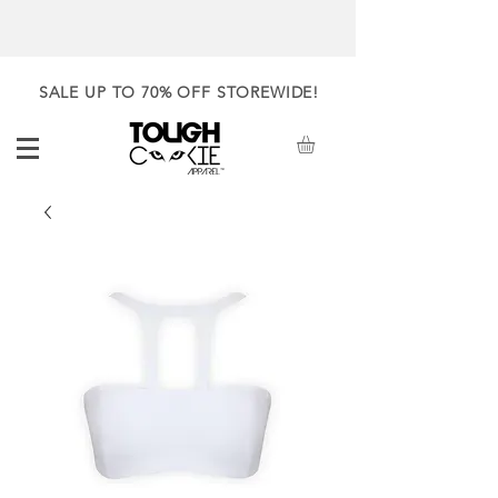
SALE UP TO 70% OFF STOREWIDE!