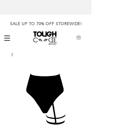
SALE UP TO 70% OFF STOREWIDE!