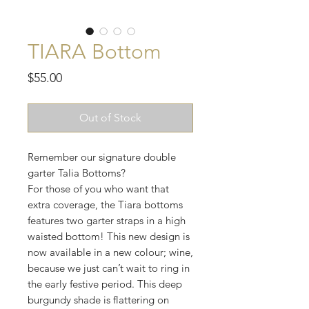
TIARA Bottom
Price
$55.00
Out of Stock
Remember our signature double
garter Talia Bottoms?
For those of you who want that
extra coverage, the Tiara bottoms
features two garter straps in a high
waisted bottom! This new design is
now available in a new colour; wine,
because we just can’t wait to ring in
the early festive period. This deep
burgundy shade is flattering on