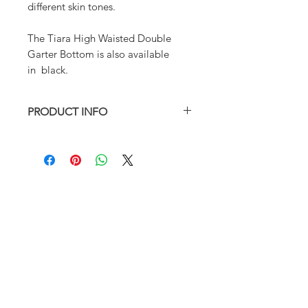
different skin tones.
The Tiara High Waisted Double
Garter Bottom is also available
in black.
PRODUCT INFO
True to size
Model wearing XS
82% Nylon 18% Spandex
Hand wash in cold water preferred
SIZE CHART
ABOUT
FAQ
RETURN AND REFUND POLICY
SHIPPING
RETURNS & EXCHANGES